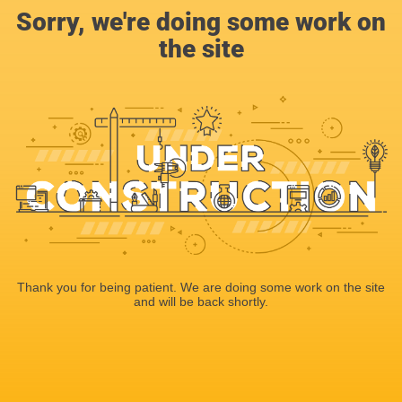
Sorry, we're doing some work on
the site
Thank you for being patient. We are doing some work on the site
and will be back shortly.